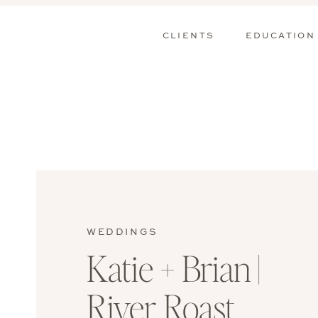
CLIENTS
EDUCATION
WEDDINGS
Katie + Brian |
River Roast