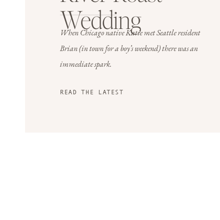
Wedding
When Chicago native Katie met Seattle resident
Brian (in town for a boy’s weekend)
there was an
immediate spark.
READ THE LATEST