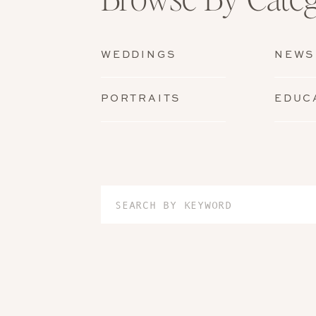
WEDDINGS
NEWS
PORTRAITS
EDUC
Search
for: