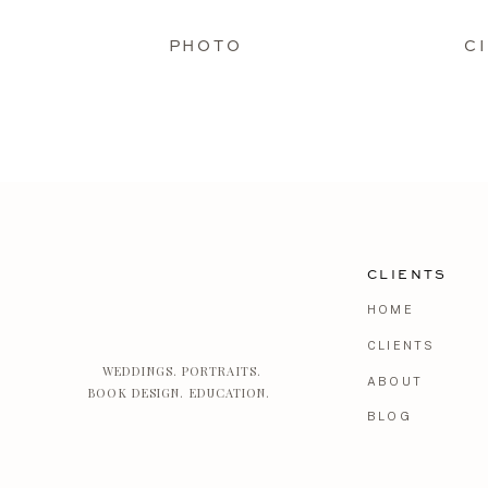
PHOTO
C
CLIENTS
HOME
CLIENTS
WEDDINGS. PORTRAITS.
ABOUT
BOOK DESIGN. EDUCATION.
BLOG