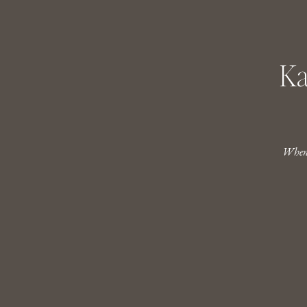
Ka
When 