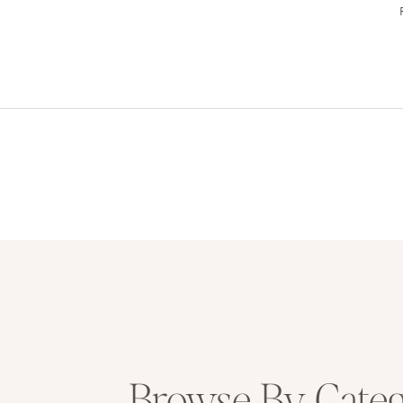
Browse By Cate