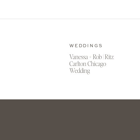
WEDDINGS
Vanessa + Rob | Ritz
Carlton Chicago
Wedding