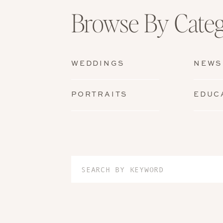
Browse By Cate
WEDDINGS
NEWS
PORTRAITS
EDUC
Search
for: