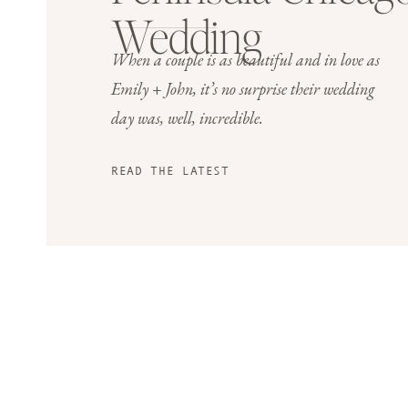
Wedding
When a couple is as beautiful and in love as
Emily + John, it’s no surprise their wedding
day was, well, incredible.
READ THE LATEST