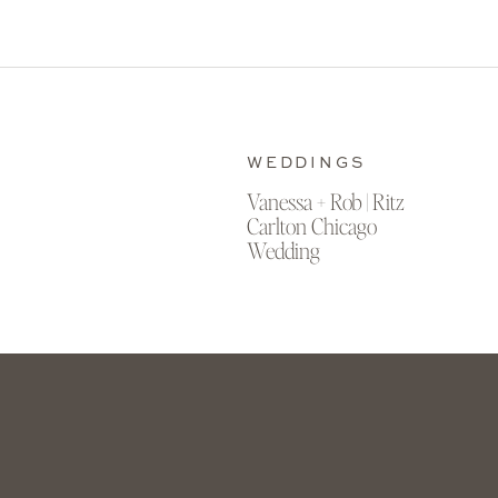
WEDDINGS
Vanessa + Rob | Ritz
Carlton Chicago
Wedding