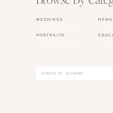
WEDDINGS
NEWS
PORTRAITS
EDUC
Search
for: