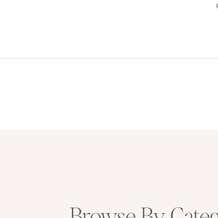
Browse By Cate