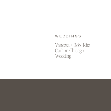
WEDDINGS
Vanessa + Rob | Ritz
Carlton Chicago
Wedding