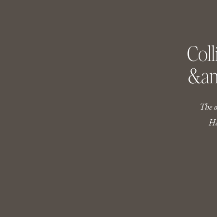
Coll
&am
The on
Ha