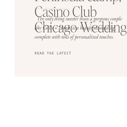
Casino Club
The only thing sweeter than a gorgeous couple
Chicago Wedding
like Collis + Hank is a beautiful wedding
complete with tons of personalized touches.
READ THE LATEST