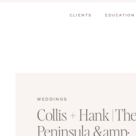
CLIENTS
EDUCATION
WEDDINGS
Collis + Hank | Th
Peninsula &amp;