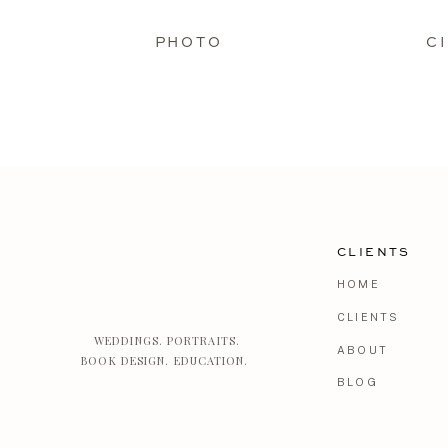
PHOTO
C
CLIENTS
HOME
CLIENTS
WEDDINGS. PORTRAITS.
ABOUT
BOOK DESIGN. EDUCATION.
BLOG